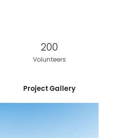
200
Volunteers
Project Gallery