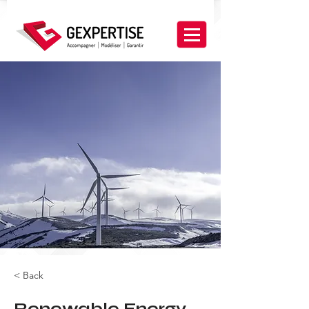
< Back
Renewable Energy