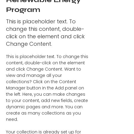
Program
This is placeholder text. To
change this content, double-
click on the element and click
Change Content.
This is placeholder text. To change this 
content, double-click on the element 
and click Change Content. Want to 
view and manage all your 
collections? Click on the Content 
Manager button in the Add panel on 
the left. Here, you can make changes 
to your content, add new fields, create 
dynamic pages and more. You can 
create as many collections as you 
need.
Your collection is already set up for 