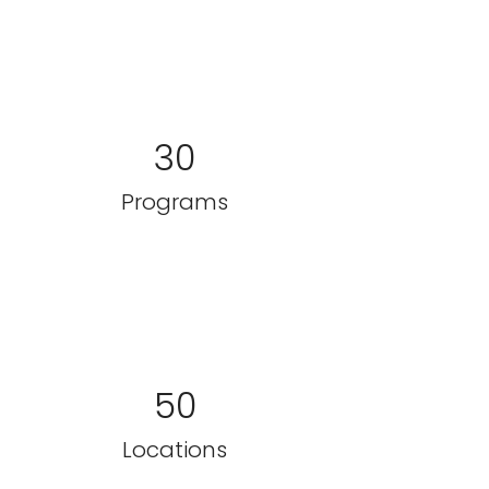
30
Programs
50
Locations