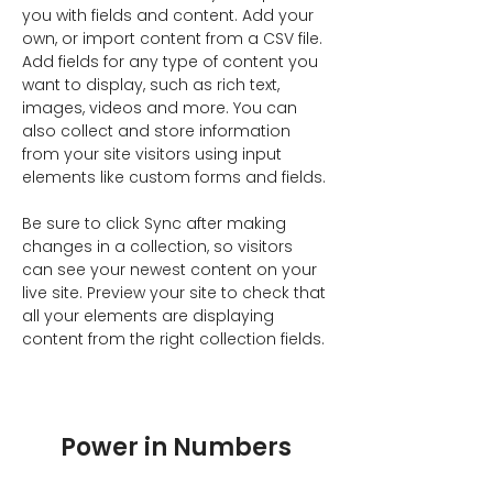
you with fields and content. Add your 
own, or import content from a CSV file. 
Add fields for any type of content you 
want to display, such as rich text, 
images, videos and more. You can 
also collect and store information 
from your site visitors using input 
elements like custom forms and fields.
Be sure to click Sync after making 
changes in a collection, so visitors 
can see your newest content on your 
live site. Preview your site to check that 
all your elements are displaying 
content from the right collection fields. 
Power in Numbers